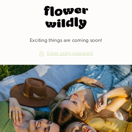
Skip to
content
Exciting things are coming soon!
Enter using password