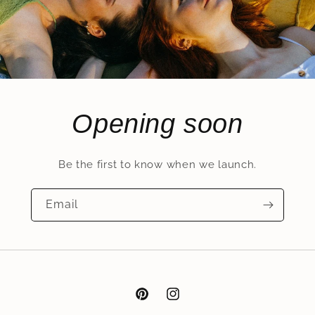
Opening soon
Be the first to know when we launch.
Email
Pinterest
Instagram